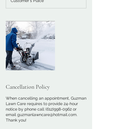
Customer's Place
i
n
Cancellation Policy
When cancelling an appointment, Guzman
Lawn Care requires to provide 24-hour
notice by phone call (612)998-0962 or
email guzmanlawncare@hotmail.com.
Thank you!