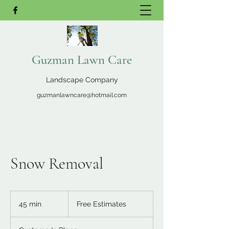
Guzman Lawn Care
Landscape Company
guzmanlawncare@hotmail.com
Snow Removal
Free
Estimates
45 min
4
Free Estimates
5
m